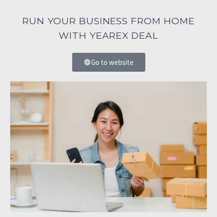
RUN YOUR BUSINESS FROM HOME
WITH YEAREX DEAL
Go to website