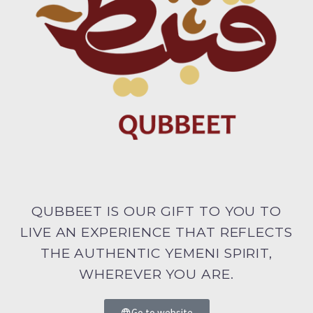
QUBBEET IS OUR GIFT TO YOU TO
LIVE AN EXPERIENCE THAT REFLECTS
THE AUTHENTIC YEMENI SPIRIT,
WHEREVER YOU ARE.
Go to website