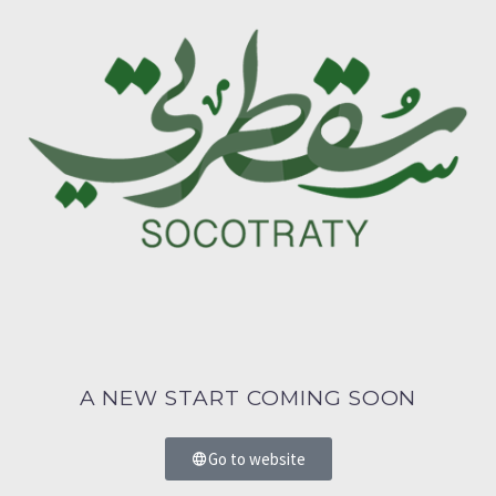
A NEW START COMING SOON
Go to website