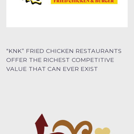
“KNK” FRIED CHICKEN RESTAURANTS
OFFER THE RICHEST COMPETITIVE
VALUE THAT CAN EVER EXIST