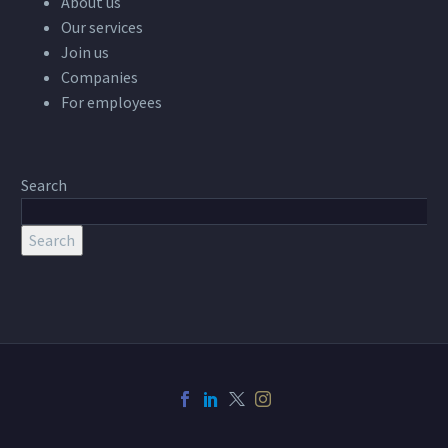
About us
Our services
Join us
Companies
For employees
Search
Search