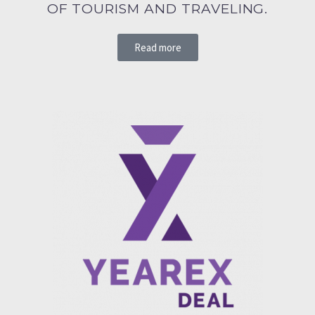
OF TOURISM AND TRAVELING.
Read more