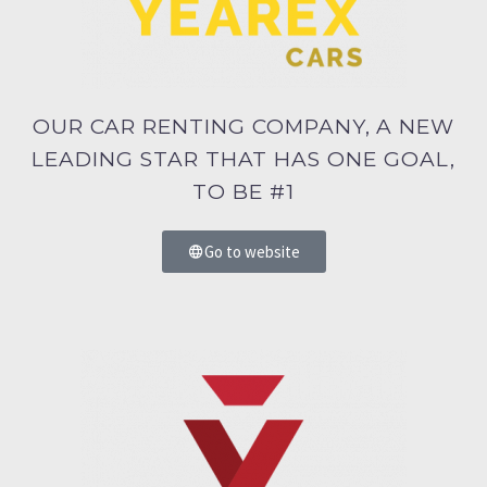
OUR CAR RENTING COMPANY, A NEW
LEADING STAR THAT HAS ONE GOAL,
TO BE #1
Go to website