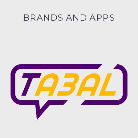
BRANDS AND APPS