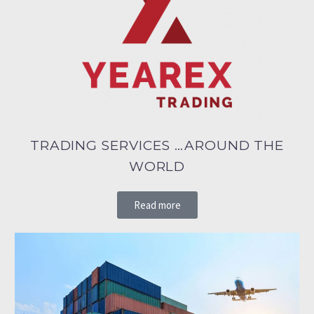
TRADING SERVICES …AROUND THE
WORLD
Read more