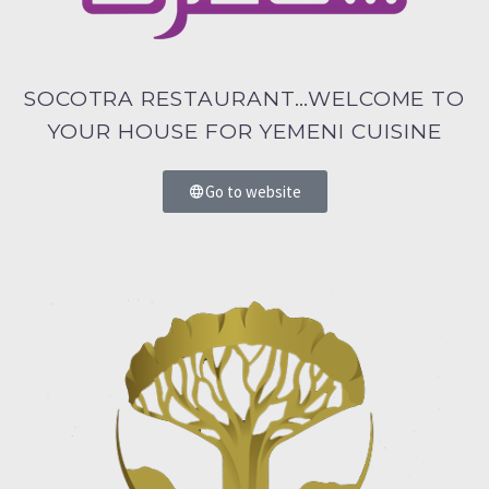
SOCOTRA RESTAURANT…WELCOME TO
YOUR HOUSE FOR YEMENI CUISINE
Go to website