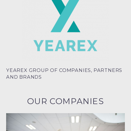
YEAREX GROUP OF COMPANIES, PARTNERS
AND BRANDS
OUR COMPANIES