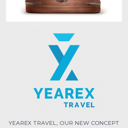
YEAREX TRAVEL, OUR NEW CONCEPT