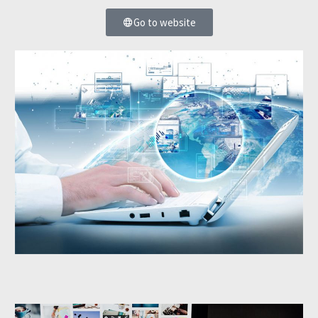
Go to website