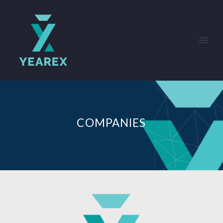
COMPANIES