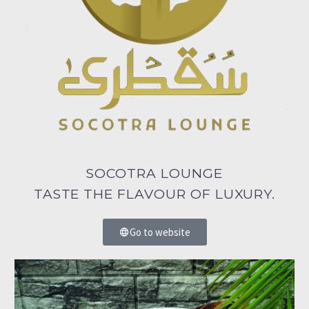
SOCOTRA LOUNGE
TASTE THE FLAVOUR OF LUXURY.
Go to website