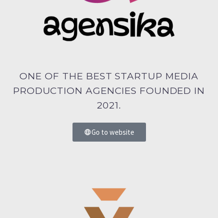
ONE OF THE BEST STARTUP MEDIA
PRODUCTION AGENCIES FOUNDED IN
2021.
Go to website