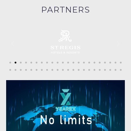
PARTNERS