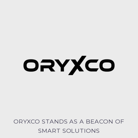
ORYXCO STANDS AS A BEACON OF
SMART SOLUTIONS