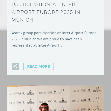
PARTICIPATION AT INTER
AIRPORT EUROPE 2025 IN
MUNICH
Yearex group participation at Inter Airport Europe
2025 in Munich We are proud to have been
represented at Inter Airport…
READ MORE