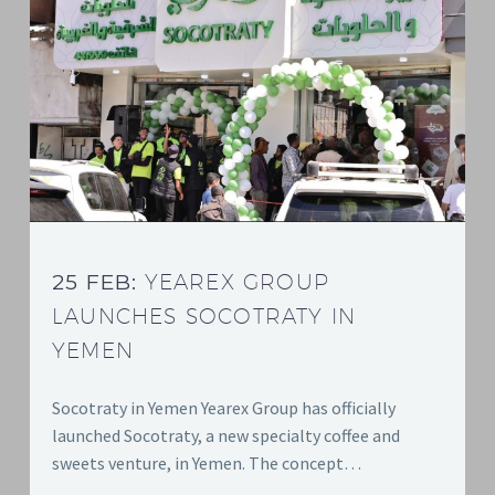
25 FEB:
YEAREX GROUP
LAUNCHES SOCOTRATY IN
YEMEN
Socotraty in Yemen Yearex Group has officially
launched Socotraty, a new specialty coffee and
sweets venture, in Yemen. The concept…