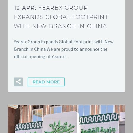
12 APR:
YEAREX GROUP
EXPANDS GLOBAL FOOTPRINT
WITH NEW BRANCH IN CHINA
Yearex Group Expands Global Footprint with New
Branch in China We are proud to announce the
official opening of Yearex…
READ MORE