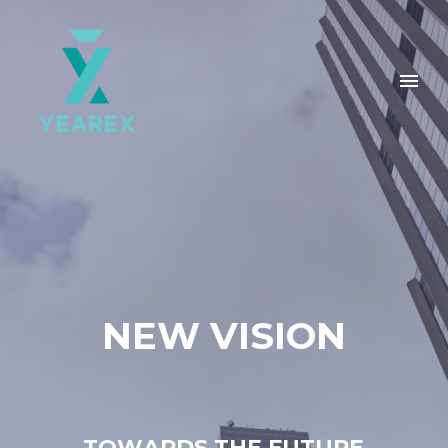
N
E
W
V
I
S
I
O
N
T
O
W
A
R
D
S
T
H
E
F
U
T
U
R
E