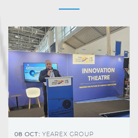
08 OCT:
YEAREX GROUP