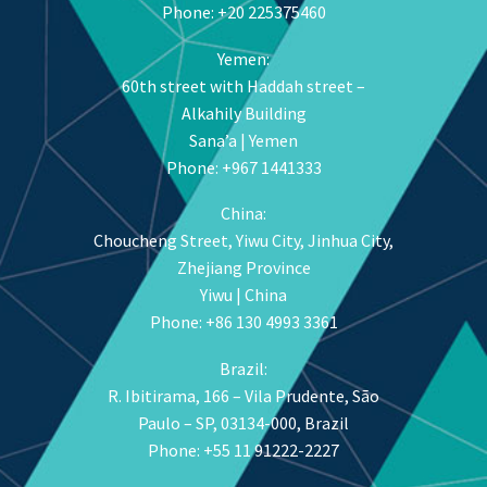
Phone: +20 225375460
Yemen:
60th street with Haddah street –
Alkahily Building
Sana’a | Yemen
Phone: +967 1441333
China:
Choucheng Street, Yiwu City, Jinhua City,
Zhejiang Province
Yiwu | China
Phone: +86 130 4993 3361
Brazil:
R. Ibitirama, 166 – Vila Prudente, São
Paulo – SP, 03134-000, Brazil
Phone: +55 11 91222-2227