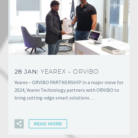
28 JAN:
YEAREX – ORVIBO
Yearex – ORVIBO PARTNERSHIP In a major move for
2024, Yearex Technology partners with ORVIBO to
bring cutting-edge smart solutions…
READ MORE