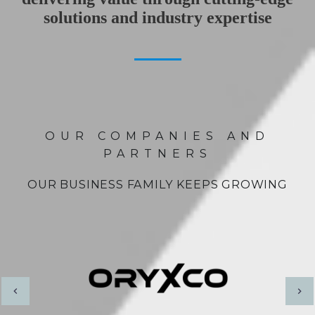
solutions and industry expertise
OUR COMPANIES AND
PARTNERS
OUR BUSINESS FAMILY KEEPS GROWING