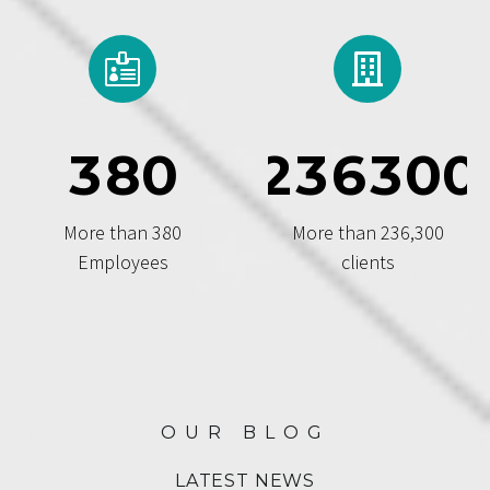
3
8
0
2
3
6
3
0
0
More than 380
More than 236,300
Employees
clients
OUR BLOG
LATEST NEWS