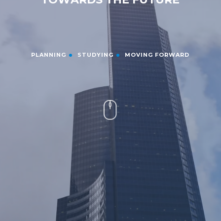
PLANNING
STUDYING
MOVING FORWARD