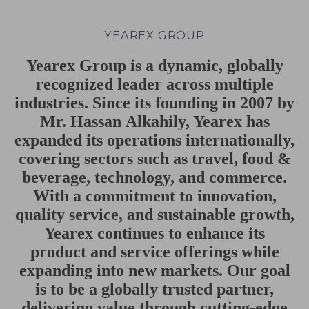
YEAREX GROUP
Yearex Group is a dynamic, globally
recognized
leader
across
multiple
industries. Since its founding in 2007 by
Mr. Hassan
Alkahily, Yearex has
expanded its operations internationally,
covering sectors
such as travel, food &
beverage, technology, and commerce.
With a
commitment to innovation,
quality service, and sustainable growth,
Yearex
continues to enhance its
product and service offerings while
expanding into new
markets. Our goal
is to be a globally trusted partner,
delivering value through
cutting-edge