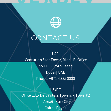
CONTACT US
UAE:
Centurion Star Tower, Block B, Office
no.1105, Port-Saeed
Dubai | UAE
Phone: +971 4 335 8888
Egypt:
Office 202- Delta stars Towers – Tower#2
– Area6- Nasr City
Cairo | Egypt