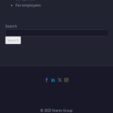
For employees
Search
Search
© 2025 Yearex Group