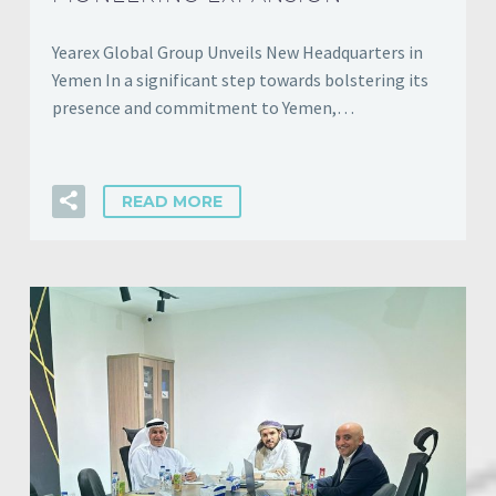
Yearex Global Group Unveils New Headquarters in
Yemen In a significant step towards bolstering its
presence and commitment to Yemen,…
READ MORE