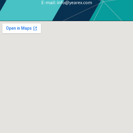
E-mail: info@yearex.com