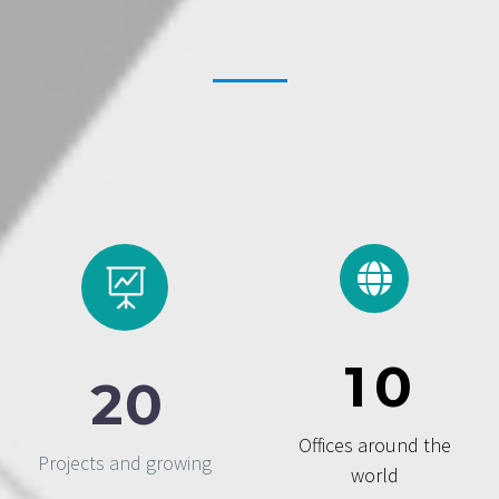
1
0
2
0
Offices around the
Projects and growing
world