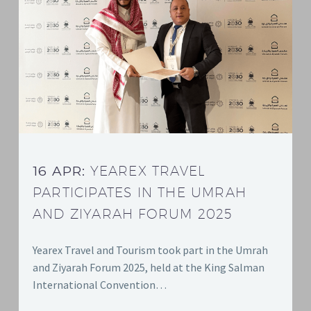
16 APR:
YEAREX TRAVEL
PARTICIPATES IN THE UMRAH
AND ZIYARAH FORUM 2025
Yearex Travel and Tourism took part in the Umrah
and Ziyarah Forum 2025, held at the King Salman
International Convention…