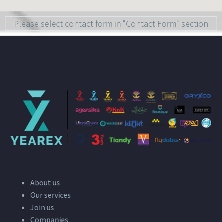
Please select contact form in "Contact Form" section
About us
Our services
Join us
Companies