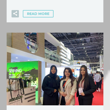
READ MORE