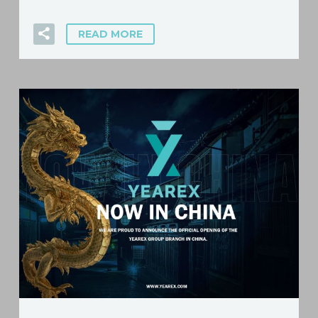
READ MORE