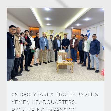
05 DEC:
YEAREX GROUP UNVEILS
YEMEN HEADQUARTERS,
PIONEERING EXPANSION