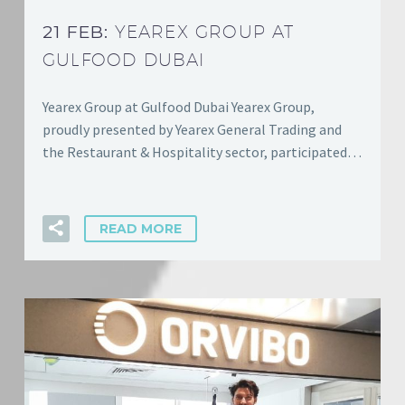
21 FEB:
YEAREX GROUP AT
GULFOOD DUBAI
Yearex Group at Gulfood Dubai Yearex Group,
proudly presented by Yearex General Trading and
the Restaurant & Hospitality sector, participated…
READ MORE