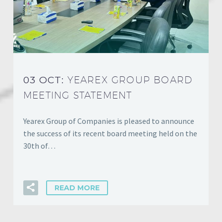
03 OCT:
YEAREX GROUP BOARD
MEETING STATEMENT
Yearex Group of Companies is pleased to announce
the success of its recent board meeting held on the
30th of…
READ MORE