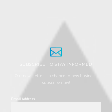
SUBSCRIBE TO STAY INFORMED
Our news letter is a chance to new business,
subscribe now!
Email Address