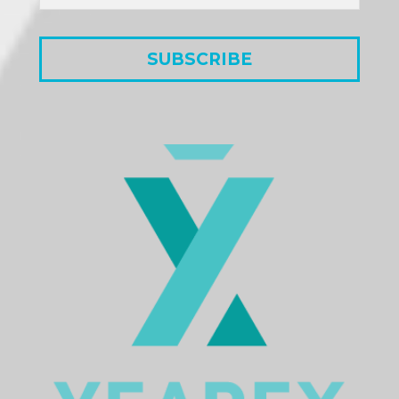
SUBSCRIBE